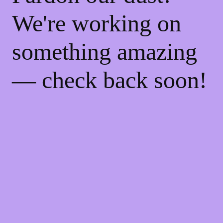
We're working on
something amazing
— check back soon!