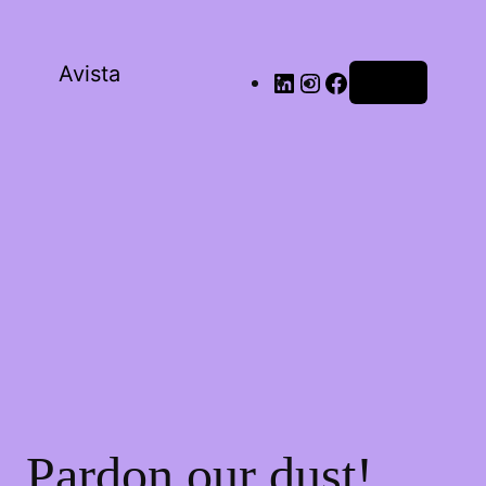
Avista
Log in
Pardon our dust!