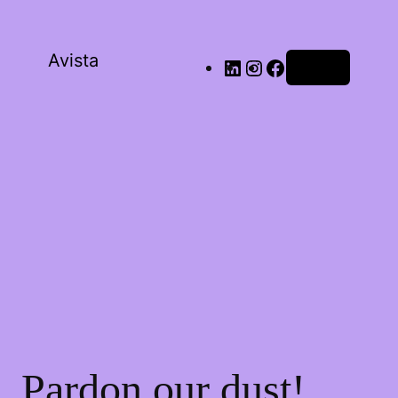
Avista
Log in
Pardon our dust!