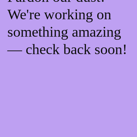
We're working on
something amazing
— check back soon!