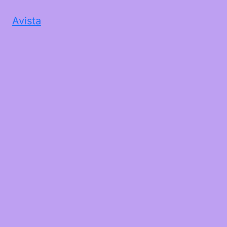
Avista