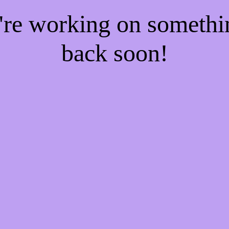
e're working on someth
back soon!