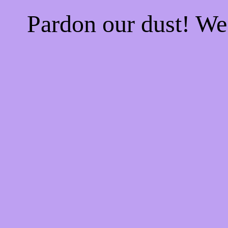
Pardon our dust! W