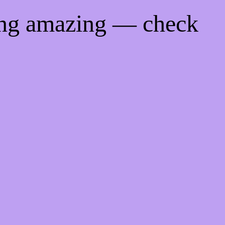
ing amazing — check