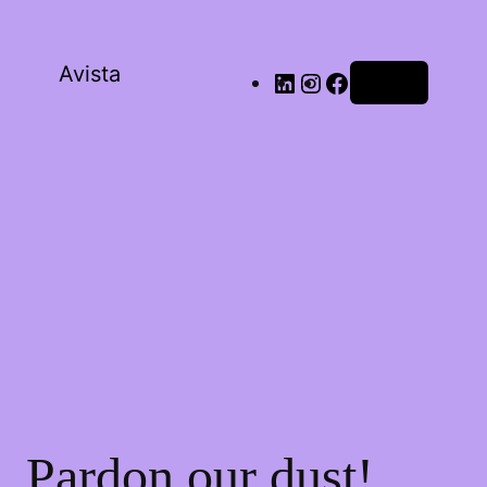
Avista
Log in
Pardon our dust!