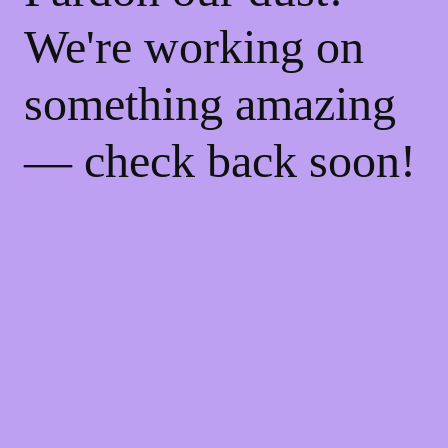
We're working on
something amazing
— check back soon!